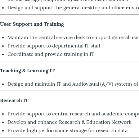
Design and support the general desktop and office envi
User Support and Training
Maintain the central service desk to support general use
Provide support to departmental IT staff
Coordinate and provide training in IT
Teaching & Learning IT
Design and maintain IT and Audiovisual (A/V) systems of 
Research IT
Provide support to central research and academic compu
Develop and enhance Research & Education Network
Provide high performance storage for research data