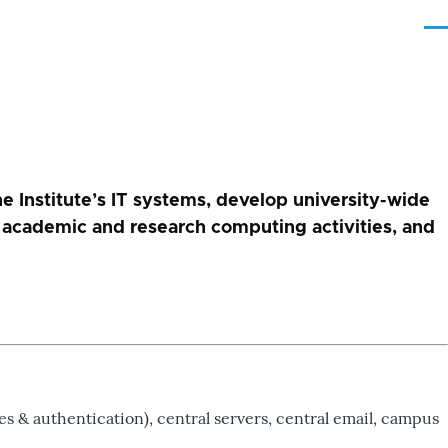
Me
e Institute’s IT systems, develop university-wide
for academic and research computing activities, and
s & authentication), central servers, central email, campus