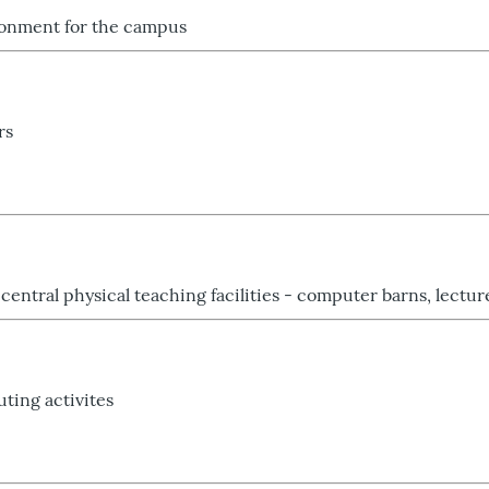
ronment for the campus
rs
central physical teaching facilities - computer barns, lectu
ting activites