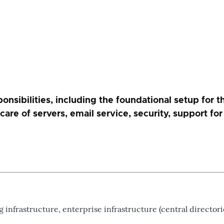
sibilities, including the foundational setup for th
, care of servers, email service, security, support 
nfrastructure, enterprise infrastructure (central directorie