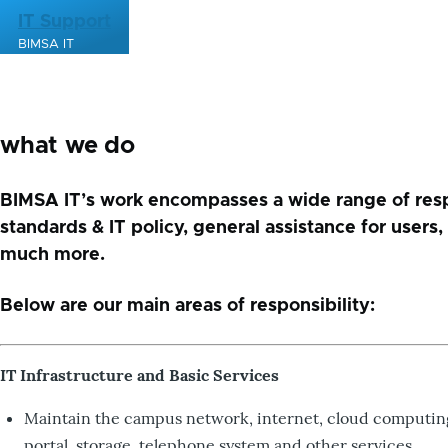
Skip to main content
IT Support
BIMSA IT
what we do
BIMSA IT’s work encompasses a wide range of respon
standards & IT policy, general assistance for users
much more.
Below are our main areas of responsibility:
IT Infrastructure and Basic Services
Maintain the campus network, internet, cloud computing i
portal, storage, telephone system and other services