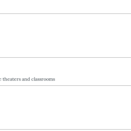
re theaters and classrooms